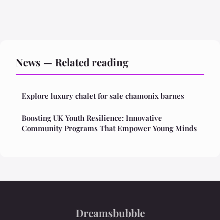
News — Related reading
Explore luxury chalet for sale chamonix barnes
Boosting UK Youth Resilience: Innovative
Community Programs That Empower Young Minds
Dreamsbubble