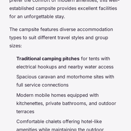
established campsite provides excellent facilities
for an unforgettable stay.
The campsite features diverse accommodation
types to suit different travel styles and group
sizes:
Traditional camping pitches
for tents with
electrical hookups and nearby water access
Spacious caravan and motorhome sites with
full service connections
Modern mobile homes equipped with
kitchenettes, private bathrooms, and outdoor
terraces
Comfortable chalets offering hotel-like
amenities while maintaining the outdoor