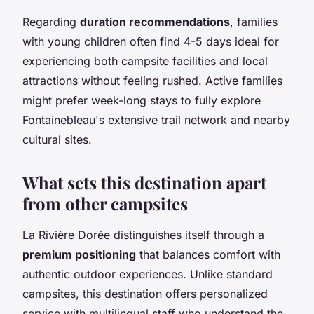
Regarding
duration recommendations
, families
with young children often find 4-5 days ideal for
experiencing both campsite facilities and local
attractions without feeling rushed. Active families
might prefer week-long stays to fully explore
Fontainebleau's extensive trail network and nearby
cultural sites.
What sets this destination apart
from other campsites
La Rivière Dorée distinguishes itself through a
premium positioning
that balances comfort with
authentic outdoor experiences. Unlike standard
campsites, this destination offers personalized
service with multilingual staff who understand the