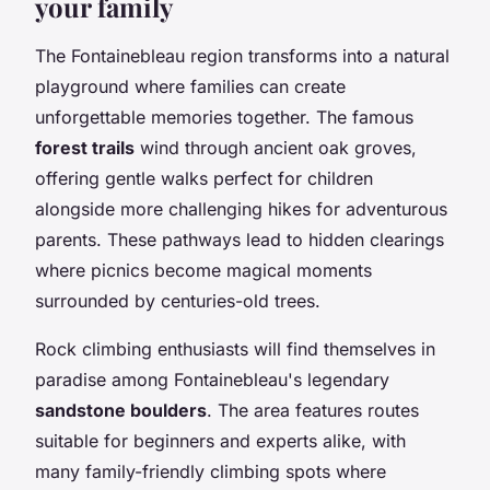
your family
The Fontainebleau region transforms into a natural
playground where families can create
unforgettable memories together. The famous
forest trails
wind through ancient oak groves,
offering gentle walks perfect for children
alongside more challenging hikes for adventurous
parents. These pathways lead to hidden clearings
where picnics become magical moments
surrounded by centuries-old trees.
Rock climbing enthusiasts will find themselves in
paradise among Fontainebleau's legendary
sandstone boulders
. The area features routes
suitable for beginners and experts alike, with
many family-friendly climbing spots where