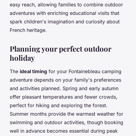
easy reach, allowing families to combine outdoor
adventures with enriching educational visits that
spark children's imagination and curiosity about
French heritage.
Planning your perfect outdoor
holiday
The
ideal timing
for your Fontainebleau camping
adventure depends on your family's preferences
and activities planned. Spring and early autumn
offer pleasant temperatures and fewer crowds,
perfect for hiking and exploring the forest.
Summer months provide the warmest weather for
swimming and outdoor activities, though booking
well in advance becomes essential during peak