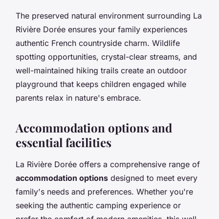
The preserved natural environment surrounding La
Rivière Dorée ensures your family experiences
authentic French countryside charm. Wildlife
spotting opportunities, crystal-clear streams, and
well-maintained hiking trails create an outdoor
playground that keeps children engaged while
parents relax in nature's embrace.
Accommodation options and
essential facilities
La Rivière Dorée offers a comprehensive range of
accommodation options
designed to meet every
family's needs and preferences. Whether you're
seeking the authentic camping experience or
prefer the comfort of modern amenities, this well-