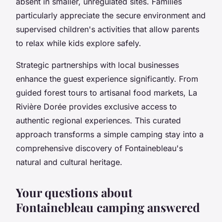
absent in smaller, unregulated sites. Families
particularly appreciate the secure environment and
supervised children's activities that allow parents
to relax while kids explore safely.
Strategic partnerships with local businesses
enhance the guest experience significantly. From
guided forest tours to artisanal food markets, La
Rivière Dorée provides exclusive access to
authentic regional experiences. This curated
approach transforms a simple camping stay into a
comprehensive discovery of Fontainebleau's
natural and cultural heritage.
Your questions about
Fontainebleau camping answered