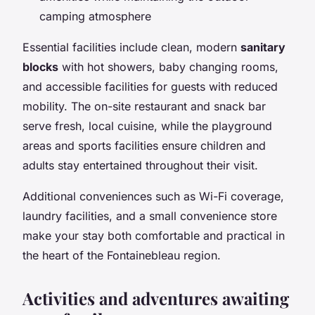
camping atmosphere
Essential facilities include clean, modern
sanitary
blocks
with hot showers, baby changing rooms,
and accessible facilities for guests with reduced
mobility. The on-site restaurant and snack bar
serve fresh, local cuisine, while the playground
areas and sports facilities ensure children and
adults stay entertained throughout their visit.
Additional conveniences such as Wi-Fi coverage,
laundry facilities, and a small convenience store
make your stay both comfortable and practical in
the heart of the Fontainebleau region.
Activities and adventures awaiting