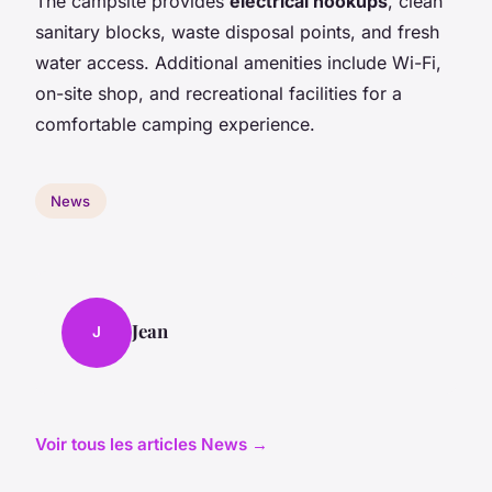
The campsite provides
electrical hookups
, clean
sanitary blocks, waste disposal points, and fresh
water access. Additional amenities include Wi-Fi,
on-site shop, and recreational facilities for a
comfortable camping experience.
News
Jean
J
Voir tous les articles News →