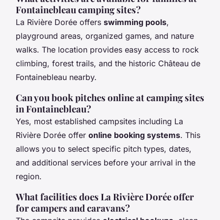
Fontainebleau camping sites?
La Rivière Dorée offers
swimming pools
,
playground areas, organized games, and nature
walks. The location provides easy access to rock
climbing, forest trails, and the historic Château de
Fontainebleau nearby.
Can you book pitches online at camping sites
in Fontainebleau?
Yes, most established campsites including La
Rivière Dorée offer
online booking systems
. This
allows you to select specific pitch types, dates,
and additional services before your arrival in the
region.
What facilities does La Rivière Dorée offer
for campers and caravans?