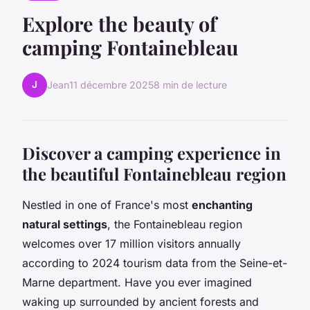
Explore the beauty of
camping Fontainebleau
J
Jean
11 décembre 2025
8 min de lecture
Discover a camping experience in
the beautiful Fontainebleau region
Nestled in one of France's most
enchanting
natural settings
, the Fontainebleau region
welcomes over 17 million visitors annually
according to 2024 tourism data from the Seine-et-
Marne department. Have you ever imagined
waking up surrounded by ancient forests and