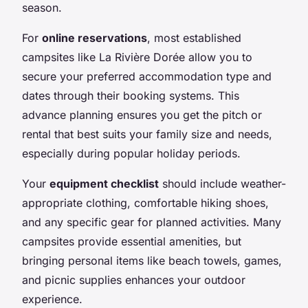
season.
For
online reservations
, most established
campsites like La Rivière Dorée allow you to
secure your preferred accommodation type and
dates through their booking systems. This
advance planning ensures you get the pitch or
rental that best suits your family size and needs,
especially during popular holiday periods.
Your
equipment checklist
should include weather-
appropriate clothing, comfortable hiking shoes,
and any specific gear for planned activities. Many
campsites provide essential amenities, but
bringing personal items like beach towels, games,
and picnic supplies enhances your outdoor
experience.