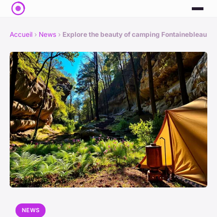
Accueil
›
News
›
Explore the beauty of camping Fontainebleau
NEWS