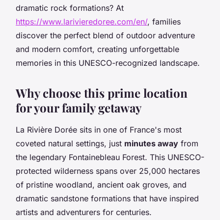
dramatic rock formations? At
https://www.larivieredoree.com/en/
, families
discover the perfect blend of outdoor adventure
and modern comfort, creating unforgettable
memories in this UNESCO-recognized landscape.
Why choose this prime location
for your family getaway
La Rivière Dorée sits in one of France's most
coveted natural settings, just
minutes away
from
the legendary Fontainebleau Forest. This UNESCO-
protected wilderness spans over 25,000 hectares
of pristine woodland, ancient oak groves, and
dramatic sandstone formations that have inspired
artists and adventurers for centuries.