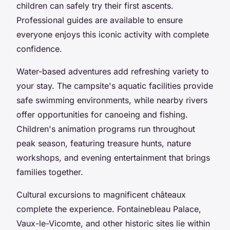
children can safely try their first ascents.
Professional guides are available to ensure
everyone enjoys this iconic activity with complete
confidence.
Water-based adventures add refreshing variety to
your stay. The campsite's aquatic facilities provide
safe swimming environments, while nearby rivers
offer opportunities for canoeing and fishing.
Children's animation programs run throughout
peak season, featuring treasure hunts, nature
workshops, and evening entertainment that brings
families together.
Cultural excursions to magnificent châteaux
complete the experience. Fontainebleau Palace,
Vaux-le-Vicomte, and other historic sites lie within