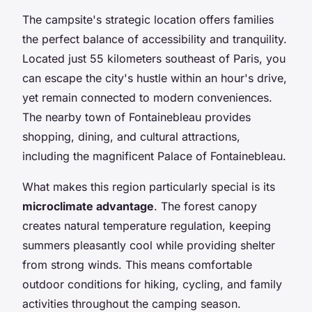
The campsite's strategic location offers families
the perfect balance of accessibility and tranquility.
Located just 55 kilometers southeast of Paris, you
can escape the city's hustle within an hour's drive,
yet remain connected to modern conveniences.
The nearby town of Fontainebleau provides
shopping, dining, and cultural attractions,
including the magnificent Palace of Fontainebleau.
What makes this region particularly special is its
microclimate advantage
. The forest canopy
creates natural temperature regulation, keeping
summers pleasantly cool while providing shelter
from strong winds. This means comfortable
outdoor conditions for hiking, cycling, and family
activities throughout the camping season.