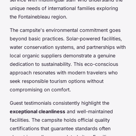
unique needs of international families exploring
the Fontainebleau region.
The campsite's environmental commitment goes
beyond basic practices. Solar-powered facilities,
water conservation systems, and partnerships with
local organic suppliers demonstrate a genuine
dedication to sustainability. This eco-conscious
approach resonates with modern travelers who
seek responsible tourism options without
compromising on comfort.
Guest testimonials consistently highlight the
exceptional cleanliness
and well-maintained
facilities. The campsite holds official quality
certifications that guarantee standards often