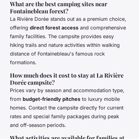
What are the best camping sites near
Fontainebleau forest?
La Rivière Dorée stands out as a premium choice,
offering
direct forest access
and comprehensive
family facilities. The campsite provides easy
hiking trails and nature activities within walking
distance of Fontainebleau's famous rock
formations.
How much does it cost to stay at La Rivière
Dorée campsite?
Prices vary by season and accommodation type,
from
budget-friendly pitches
to luxury mobile
homes. Contact the campsite directly for current
rates and special family packages during peak
and off-season periods.
What activities are available for families at