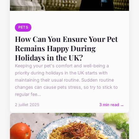
PETS
How Can You Ensure Your Pet
Remains Happy During
Holidays in the UK?
Keeping your pet's comfort and well-being a
priority during holidays in the UK starts with
maintaining their usual routine. Sudden routine
changes can cause pets stress, so try to stick to
regular fee...
2 juillet 2025
3 min read →