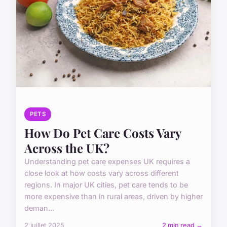
PETS
How Do Pet Care Costs Vary
Across the UK?
Understanding pet care expenses UK requires a
close look at how costs vary across different
regions. In major UK cities, pet care tends to be
more expensive than in rural areas, driven by higher
deman...
2 juillet 2025
2 min read →