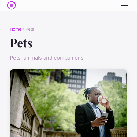
Home
› Pets
Pets
Pets, animals and companions