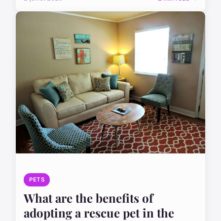
PETS
What are the benefits of
adopting a rescue pet in the