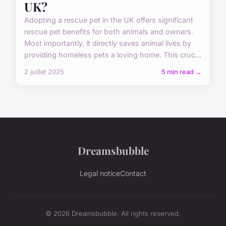
UK?
Adopting a rescue pet in the UK offers significant
rescue pet benefits for both animals and owners.
Most importantly, it directly saves animal lives by
providing homeless pets a loving home. This cruc...
2 juillet 2025
5 min read →
Dreamsbubble
Legal notice
Contact
© 2026 Dreamsbubble. All rights reserved.