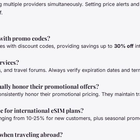
 multiple providers simultaneously. Setting price alerts an
f.
 with promo codes?
tes with discount codes, providing savings up to
30% off
in
ervices?
s, and travel forums. Always verify expiration dates and te
ually honor their promotional offers?
nsistently honor their promotional pricing. They maintain t
le for international eSIM plans?
nging from 10-25% for new customers, plus seasonal promo
 when traveling abroad?