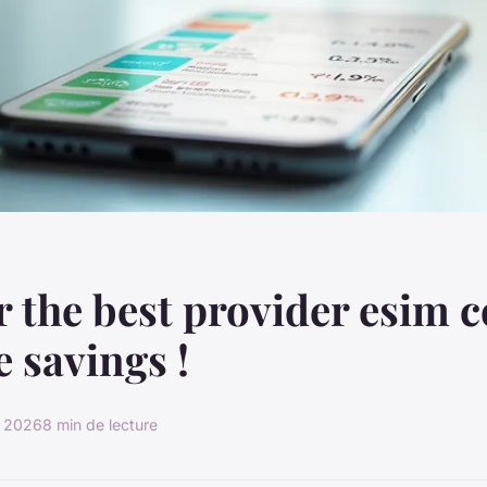
 the best provider esim 
e savings !
r 2026
8 min de lecture