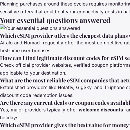
Planning purchases around these cycles requires monitoring
sensitive offers that could cut your connectivity costs in hal
Your essential questions answered
Which eSIM provider offers the cheapest data plans
Airalo and Nomad frequently offer the most competitive ra
first-time user bonuses.
How can I find legitimate discount codes for eSIM s
Check official provider websites, verified coupon platform
applicable to your destination.
What are the most reliable eSIM companies that act
Established providers like Holafly, GigSky, and Truphone co
discount code redemption issues.
Are there any current deals or coupon codes availab
Yes, major providers typically offer
welcome discounts
ra
holidays.
Which eSIM provider gives the best value for money