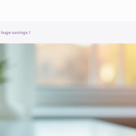
 huge savings !