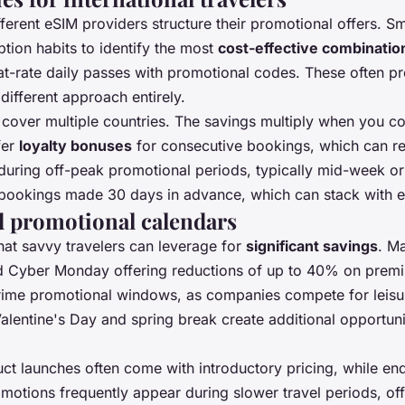
ferent eSIM providers structure their promotional offers. Sma
ption habits to identify the most
cost-effective combinatio
lat-rate daily passes with promotional codes. These often p
different approach entirely.
t cover multiple countries. The savings multiply when you c
fer
loyalty bonuses
for consecutive bookings, which can r
 during off-peak promotional periods, typically mid-week or
bookings made 30 days in advance, which can stack with e
d promotional calendars
hat savvy travelers can leverage for
significant savings
. Ma
nd Cyber Monday offering reductions of up to 40% on prem
me promotional windows, as companies compete for leisure t
 Valentine's Day and spring break create additional opportun
ct launches often come with introductory pricing, while e
omotions frequently appear during slower travel periods, of