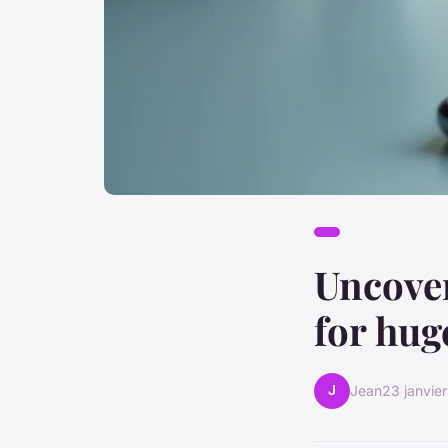
Uncover
for hug
J
Jean
23 janvie