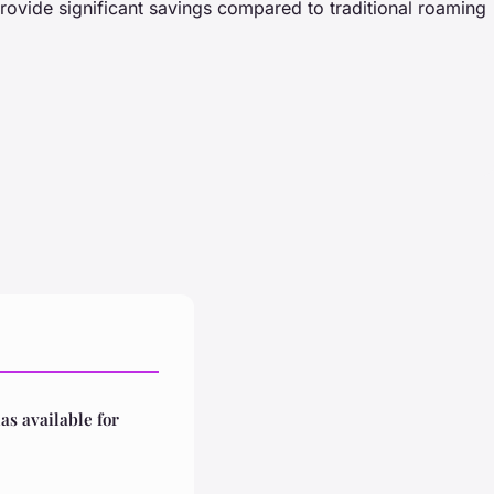
rovide significant savings compared to traditional roaming
las available for