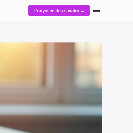
L'odyssée des savoirs →