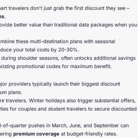
rt travelers don't just grab the first discount they see –
ns
.
rovide better value than traditional data packages when you
ombine these multi-destination plans with seasonal
educe your total costs by 20-30%.
 during shoulder seasons, often unlocks additional savings
xisting promotional codes for maximum benefit.
jor providers typically launch their biggest discount
ium plans.
ravelers. Winter holidays also trigger substantial offers,
ities for couples and student travelers to secure discounted
nd-of-quarter pushes in March, June, and September can
fering
premium coverage
at budget-friendly rates.