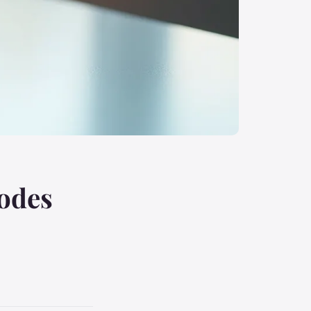
codes