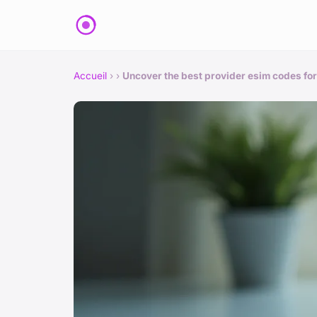
Accueil
›
›
Uncover the best provider esim codes for