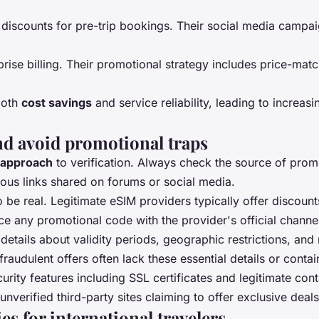
d discounts for pre-trip bookings. Their social media campai
rise billing. Their promotional strategy includes price-ma
both
cost savings
and service reliability, leading to increa
nd avoid promotional traps
 approach
to verification. Always check the source of promoti
ous links shared on forums or social media.
 be real. Legitimate eSIM providers typically offer discou
e any promotional code with the provider's official channe
l details about validity periods, geographic restrictions, 
fraudulent offers often lack these essential details or cont
urity features including SSL certificates and legitimate con
verified third-party sites claiming to offer exclusive deals
es for international travelers