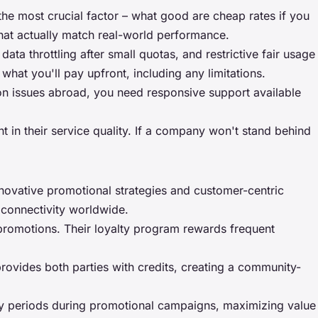
the most crucial factor – what good are cheap rates if you
that actually match real-world performance.
ta throttling after small quotas, and restrictive fair usage
hat you'll pay upfront, including any limitations.
on issues abroad, you need responsive support available
 in their service quality. If a company won't stand behind
novative promotional strategies and customer-centric
 connectivity worldwide.
promotions. Their loyalty program rewards frequent
rovides both parties with credits, creating a community-
ity periods during promotional campaigns, maximizing value