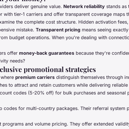
viders deliver genuine value.
Network reliability
stands as 
 with tier-1 carriers and offer transparent coverage maps 
mine the complete cost structure. Hidden activation fees, da
xpensive mistake.
Transparent pricing
means seeing exactly w
from budget operations. When you're dealing with connecti
ers offer
money-back guarantees
because they're confident
ivity needs?
lusive promotional strategies
e where
premium carriers
distinguish themselves through in
s to attract and retain customers while delivering reliable
iscount codes (5-20% off) for bulk purchases and seasonal 
 codes for multi-country packages. Their referral system p
nt programs and volume pricing. They offer extended valid