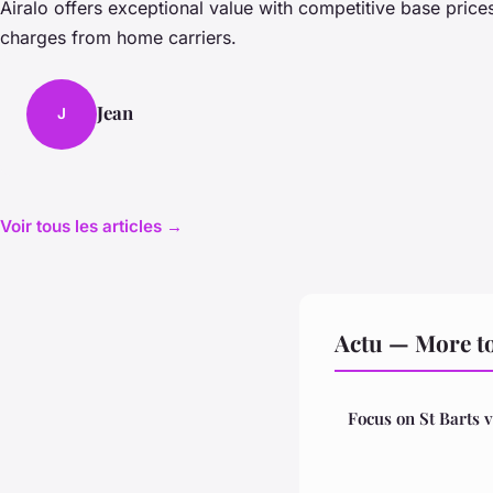
Airalo offers exceptional value with competitive base pric
charges from home carriers.
Jean
J
Voir tous les articles →
Actu — More to
Focus on St Barts v