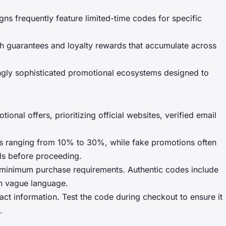
gns frequently feature limited-time codes for specific
tch guarantees and loyalty rewards that accumulate across
singly sophisticated promotional ecosystems designed to
onal offers, prioritizing official websites, verified email
nts ranging from 10% to 30%, while fake promotions often
ls before proceeding.
and minimum purchase requirements. Authentic codes include
ain vague language.
tact information. Test the code during checkout to ensure it
.