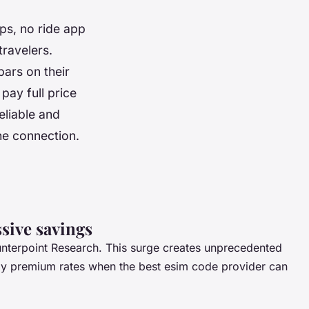
ps, no ride app
travelers.
bars on their
pay full price
eliable and
he connection.
sive savings
nterpoint Research. This surge creates unprecedented
 pay premium rates when the
best esim code provider
can