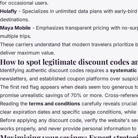
for occasional users.
Holafly
- Specializes in unlimited data plans with early-bir
destinations.
Maya Mobile
- Emphasizes transparent pricing with no-surp
multiple trips.
These carriers understand that modern travelers prioritize 
deliver maximum value.
How to spot legitimate discount codes a
Identifying authentic discount codes requires a
systematic
newsletters, and established coupon platforms over suspici
The first red flag appears when deals seem too generous to
promise unrealistic savings of 70% or more. Cross-referenc
Reading the
terms and conditions
carefully reveals crucia
clear expiration dates and specific usage conditions, while 
Before applying any discount code, verify the website's sec
works properly, and never provide personal information to un
Maximizing your savings: Expert strategi