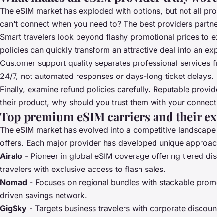
The eSIM market has exploded with options, but not all pro
can't connect when you need to? The best providers partner
Smart travelers look beyond flashy promotional prices to exa
policies can quickly transform an attractive deal into an e
Customer support quality separates professional services 
24/7, not automated responses or days-long ticket delays.
Finally, examine refund policies carefully. Reputable provid
their product, why should you trust them with your connect
Top premium eSIM carriers and their exc
The eSIM market has evolved into a competitive landscap
offers. Each major provider has developed unique approache
Airalo
- Pioneer in global eSIM coverage offering tiered d
travelers with exclusive access to flash sales.
Nomad
- Focuses on regional bundles with stackable promo
driven savings network.
GigSky
- Targets business travelers with corporate discou