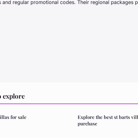
es and regular promotional codes. Their regional packages p
 explore
illas for sale
Explore the best st barts vil
purchase