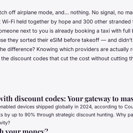
tch off airplane mode, and… nothing. No signal, no ma
t Wi-Fi held together by hope and 300 other stranded 
meone next to you is already booking a taxi with full 
se they sorted their eSIM
before
takeoff — and didn’t 
. The difference? Knowing which providers are actually r
 the discount codes that cut the cost without cutting t
with discount codes: Your gateway to mas
abled devices shipped globally in 2024, according to Cou
costs by up to 90% through strategic discount hunting. Why
vity?
th your money?