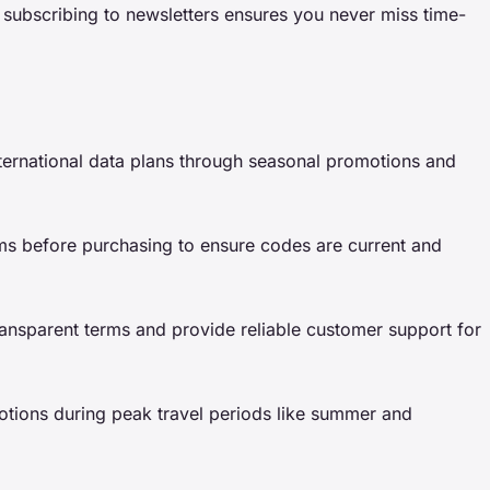
d subscribing to newsletters ensures you never miss time-
ternational data plans through seasonal promotions and
rms before purchasing to ensure codes are current and
ransparent terms and provide reliable customer support for
tions during peak travel periods like summer and