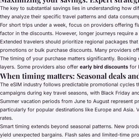
The key to substantial savings lies in understanding how dif
they analyze their specific travel patterns and data consum
For short trips under a week, focus on providers offering f
factor in the discounts. However, longer journeys require a 
Extended travelers should prioritize regional packages tha
promotions or bulk purchase discounts. Many providers of
The timing of your purchase matters significantly. Booking
layers. Some providers also offer
early bird discounts
for 
When timing matters: Seasonal deals an
The eSIM industry follows predictable promotional cycles t
campaigns during key travel seasons, with Black Friday a
Summer vacation periods from June to August represent pri
particularly for popular destinations like Europe and Asia.
rates.
Smart timing extends beyond seasonal patterns. New produ
yield unexpected bargains. Flash sales and limited-time pr