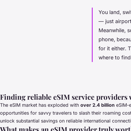
You land, swi
— just airpor
Meanwhile, so
phone, becau
for it either
where to find
Finding reliable eSIM service providers 
The eSIM market has exploded with
over 2.4 billion
eSIM-en
opportunities for savvy travelers to slash their roaming 
unlock substantial savings on reliable international connecti
What makes an eSIM provider truly wor