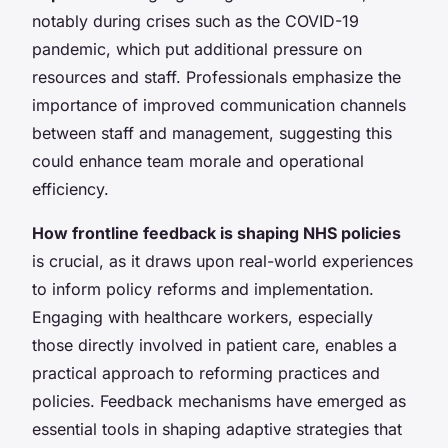
notably during crises such as the COVID-19
pandemic, which put additional pressure on
resources and staff. Professionals emphasize the
importance of improved communication channels
between staff and management, suggesting this
could enhance team morale and operational
efficiency.
How frontline feedback is shaping NHS policies
is crucial, as it draws upon real-world experiences
to inform policy reforms and implementation.
Engaging with healthcare workers, especially
those directly involved in patient care, enables a
practical approach to reforming practices and
policies. Feedback mechanisms have emerged as
essential tools in shaping adaptive strategies that