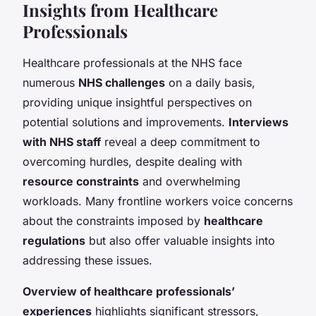
Insights from Healthcare
Professionals
Healthcare professionals at the NHS face
numerous
NHS challenges
on a daily basis,
providing unique insightful perspectives on
potential solutions and improvements.
Interviews
with NHS staff
reveal a deep commitment to
overcoming hurdles, despite dealing with
resource constraints
and overwhelming
workloads. Many frontline workers voice concerns
about the constraints imposed by
healthcare
regulations
but also offer valuable insights into
addressing these issues.
Overview of healthcare professionals’
experiences
highlights significant stressors,