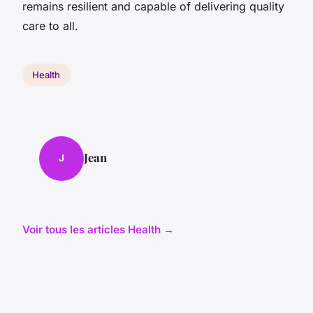
remains resilient and capable of delivering quality
care to all.
Health
Jean
J
Voir tous les articles Health →