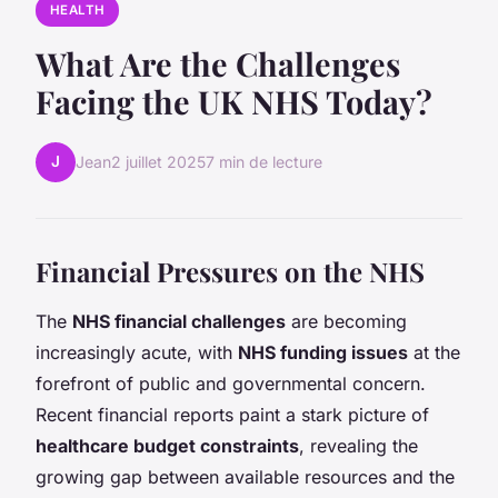
HEALTH
What Are the Challenges
Facing the UK NHS Today?
J
Jean
2 juillet 2025
7 min de lecture
Financial Pressures on the NHS
The
NHS financial challenges
are becoming
increasingly acute, with
NHS funding issues
at the
forefront of public and governmental concern.
Recent financial reports paint a stark picture of
healthcare budget constraints
, revealing the
growing gap between available resources and the