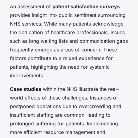
An assessment of
patient satisfaction surveys
provides insight into public sentiment surrounding
NHS services. While many patients acknowledge
the dedication of healthcare professionals, issues
such as long waiting lists and communication gaps
frequently emerge as areas of concern. These
factors contribute to a mixed experience for
patients, highlighting the need for systemic
improvements.
Case studies
within the NHS illustrate the real-
world effects of these challenges. Instances of
postponed operations due to overcrowding and
insufficient staffing are common, leading to
prolonged suffering for patients. Implementing
more efficient resource management and