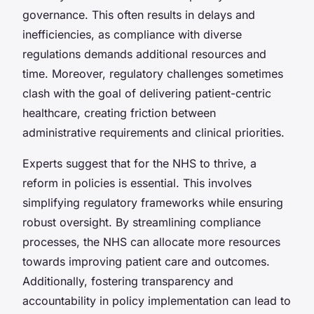
governance. This often results in delays and
inefficiencies, as compliance with diverse
regulations demands additional resources and
time. Moreover, regulatory challenges sometimes
clash with the goal of delivering patient-centric
healthcare, creating friction between
administrative requirements and clinical priorities.
Experts suggest that for the NHS to thrive, a
reform in policies is essential. This involves
simplifying regulatory frameworks while ensuring
robust oversight. By streamlining compliance
processes, the NHS can allocate more resources
towards improving patient care and outcomes.
Additionally, fostering transparency and
accountability in policy implementation can lead to