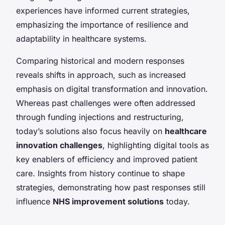
experiences have informed current strategies,
emphasizing the importance of resilience and
adaptability in healthcare systems.
Comparing historical and modern responses
reveals shifts in approach, such as increased
emphasis on digital transformation and innovation.
Whereas past challenges were often addressed
through funding injections and restructuring,
today’s solutions also focus heavily on
healthcare
innovation challenges
, highlighting digital tools as
key enablers of efficiency and improved patient
care. Insights from history continue to shape
strategies, demonstrating how past responses still
influence
NHS improvement solutions
today.