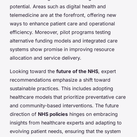
potential. Areas such as digital health and
telemedicine are at the forefront, offering new
ways to enhance patient care and operational
efficiency. Moreover, pilot programs testing
alternative funding models and integrated care
systems show promise in improving resource
allocation and service delivery.
Looking toward the
future of the NHS
, expert
recommendations emphasize a shift toward
sustainable practices. This includes adopting
healthcare models that prioritize preventative care
and community-based interventions. The future
direction of
NHS policies
hinges on embracing
insights from healthcare experts and adapting to
evolving patient needs, ensuring that the system