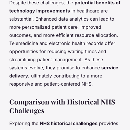
Despite these challenges, the
potential benefits of
technology improvements
in healthcare are
substantial. Enhanced data analytics can lead to
more personalized patient care, improved
outcomes, and more efficient resource allocation.
Telemedicine and electronic health records offer
opportunities for reducing waiting times and
streamlining patient management. As these
systems evolve, they promise to enhance
service
delivery
, ultimately contributing to a more
responsive and patient-centered NHS.
Comparison with Historical NHS
Challenges
Exploring the
NHS historical challenges
provides