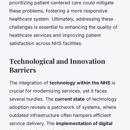
prioritizing patient-centered care could mitigate
these problems, fostering a more responsive
healthcare system. Ultimately, addressing these
challenges is essential to enhancing the quality of
healthcare services and improving patient
satisfaction across NHS facilities.
Technological and Innovation
Barriers
The integration of
technology within the NHS
is
crucial for modernizing services, yet it faces
several hurdles. The
current state
of technology
adoption reveals a patchwork of systems, where
outdated infrastructure often hampers efficient
service delivery. The
implementation of digital