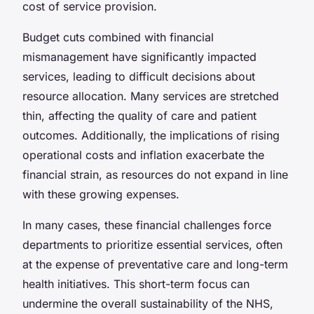
cost of service provision.
Budget cuts combined with financial
mismanagement have significantly impacted
services, leading to difficult decisions about
resource allocation. Many services are stretched
thin, affecting the quality of care and patient
outcomes. Additionally, the implications of rising
operational costs and inflation exacerbate the
financial strain, as resources do not expand in line
with these growing expenses.
In many cases, these financial challenges force
departments to prioritize essential services, often
at the expense of preventative care and long-term
health initiatives. This short-term focus can
undermine the overall sustainability of the NHS,