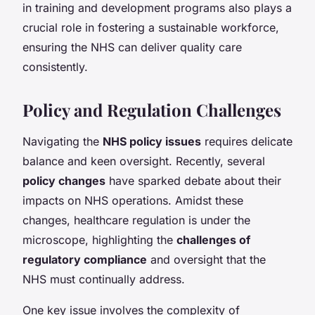
in training and development programs also plays a
crucial role in fostering a sustainable workforce,
ensuring the NHS can deliver quality care
consistently.
Policy and Regulation Challenges
Navigating the
NHS policy issues
requires delicate
balance and keen oversight. Recently, several
policy changes
have sparked debate about their
impacts on NHS operations. Amidst these
changes, healthcare regulation is under the
microscope, highlighting the
challenges of
regulatory compliance
and oversight that the
NHS must continually address.
One key issue involves the complexity of