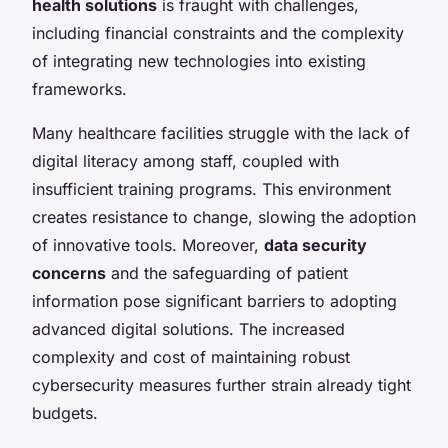
health solutions
is fraught with challenges,
including financial constraints and the complexity
of integrating new technologies into existing
frameworks.
Many healthcare facilities struggle with the lack of
digital literacy among staff, coupled with
insufficient training programs. This environment
creates resistance to change, slowing the adoption
of innovative tools. Moreover,
data security
concerns
and the safeguarding of patient
information pose significant barriers to adopting
advanced digital solutions. The increased
complexity and cost of maintaining robust
cybersecurity measures further strain already tight
budgets.