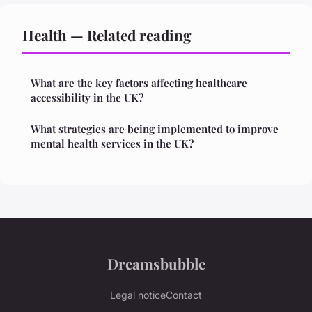
Health — Related reading
What are the key factors affecting healthcare
accessibility in the UK?
What strategies are being implemented to improve
mental health services in the UK?
Dreamsbubble
Legal notice
Contact