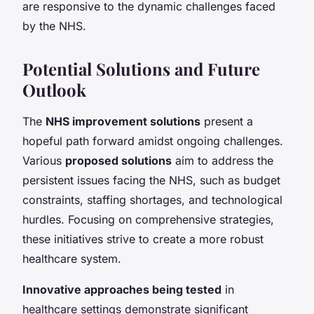
are responsive to the dynamic challenges faced
by the NHS.
Potential Solutions and Future
Outlook
The
NHS improvement solutions
present a
hopeful path forward amidst ongoing challenges.
Various
proposed solutions
aim to address the
persistent issues facing the NHS, such as budget
constraints, staffing shortages, and technological
hurdles. Focusing on comprehensive strategies,
these initiatives strive to create a more robust
healthcare system.
Innovative approaches being tested
in
healthcare settings demonstrate significant