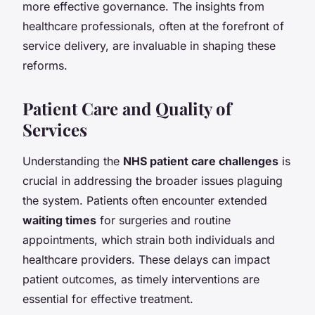
more effective governance. The insights from
healthcare professionals, often at the forefront of
service delivery, are invaluable in shaping these
reforms.
Patient Care and Quality of
Services
Understanding the
NHS patient care challenges
is
crucial in addressing the broader issues plaguing
the system. Patients often encounter extended
waiting times
for surgeries and routine
appointments, which strain both individuals and
healthcare providers. These delays can impact
patient outcomes, as timely interventions are
essential for effective treatment.