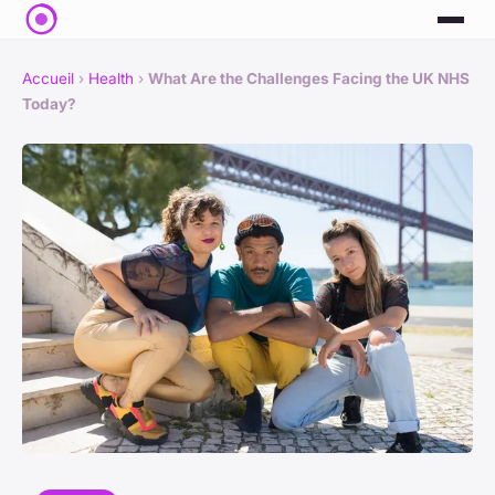
Accueil
›
Health
›
What Are the Challenges Facing the UK NHS
Today?