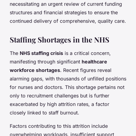
necessitating an urgent review of current funding
structures and financial strategies to ensure the
continued delivery of comprehensive, quality care.
Staffing Shortages in the NHS
The
NHS staffing crisis
is a critical concern,
manifesting through significant
healthcare
workforce shortages
. Recent figures reveal
alarming gaps, with thousands of unfilled positions
for nurses and doctors. This shortage pertains not
only to recruitment challenges but is further
exacerbated by high attrition rates, a factor
closely linked to staff burnout.
Factors contributing to this attrition include
overwhelming workloads, insufficient support