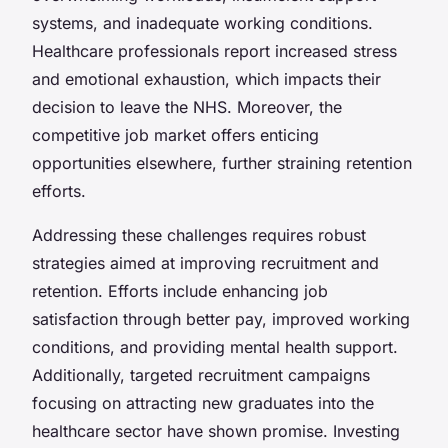
systems, and inadequate working conditions.
Healthcare professionals report increased stress
and emotional exhaustion, which impacts their
decision to leave the NHS. Moreover, the
competitive job market offers enticing
opportunities elsewhere, further straining retention
efforts.
Addressing these challenges requires robust
strategies aimed at improving recruitment and
retention. Efforts include enhancing job
satisfaction through better pay, improved working
conditions, and providing mental health support.
Additionally, targeted recruitment campaigns
focusing on attracting new graduates into the
healthcare sector have shown promise. Investing