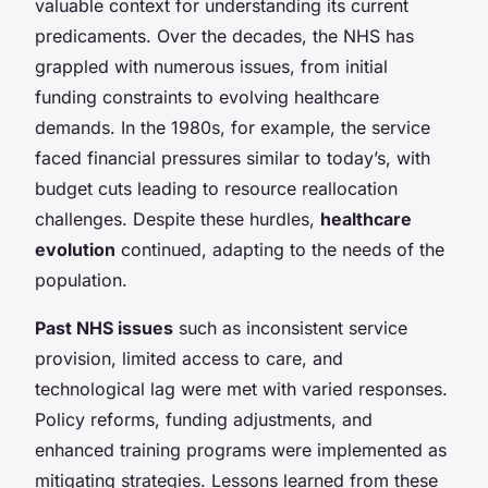
valuable context for understanding its current
predicaments. Over the decades, the NHS has
grappled with numerous issues, from initial
funding constraints to evolving healthcare
demands. In the 1980s, for example, the service
faced financial pressures similar to today’s, with
budget cuts leading to resource reallocation
challenges. Despite these hurdles,
healthcare
evolution
continued, adapting to the needs of the
population.
Past NHS issues
such as inconsistent service
provision, limited access to care, and
technological lag were met with varied responses.
Policy reforms, funding adjustments, and
enhanced training programs were implemented as
mitigating strategies. Lessons learned from these